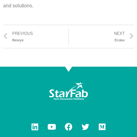
and solutions.
PREVIOUS
NEXT
Beseye
Ecolux