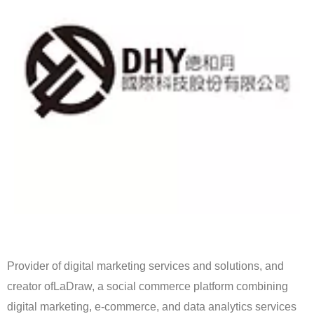
Provider of digital marketing services and solutions, and
creator ofLaDraw, a social commerce platform combining
digital marketing, e-commerce, and data analytics services