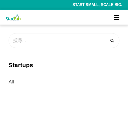
START SMALL, SCALE BIG.
Startups
All