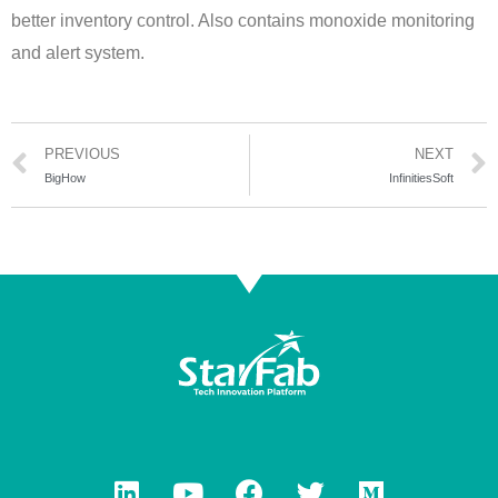
better inventory control. Also contains monoxide monitoring
and alert system.
PREVIOUS
NEXT
BigHow
InfinitiesSoft