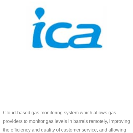
Cloud-based gas monitoring system which allows gas
providers to monitor gas levels in barrels remotely, improving
the efficiency and quality of customer service, and allowing