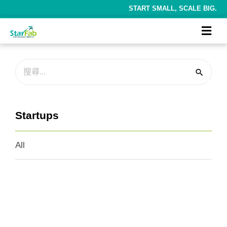
START SMALL, SCALE BIG.
Startups
All