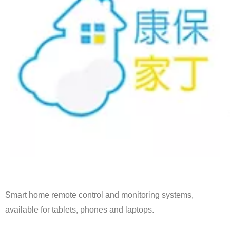
Smart home remote control and monitoring systems,
available for tablets, phones and laptops.