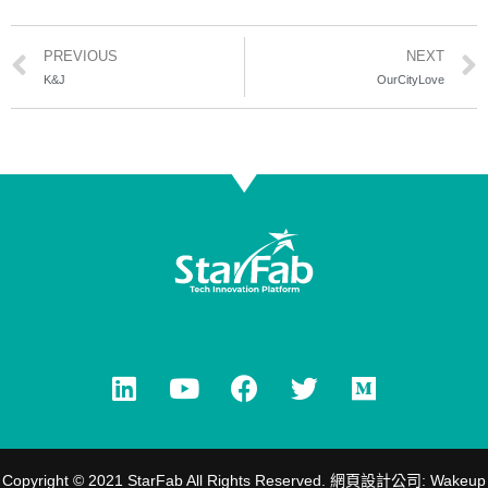
PREVIOUS
NEXT
K&J
OurCityLove
Copyright © 2021 StarFab All Rights Reserved.
網頁設計公司
: Wakeup