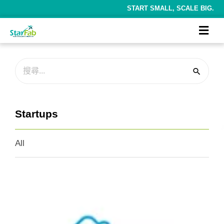
START SMALL, SCALE BIG.
Startups
All