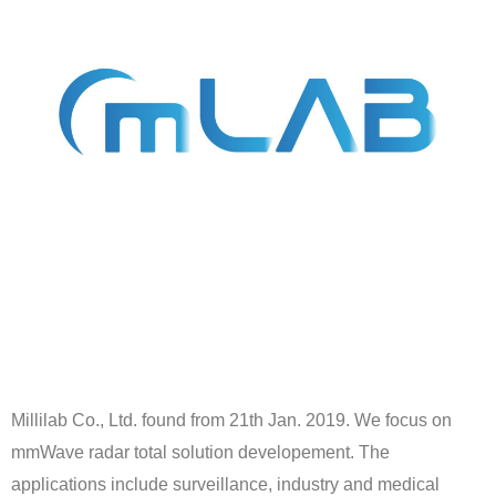
Millilab Co., Ltd. found from 21th Jan. 2019. We focus on
mmWave radar total solution developement. The
applications include surveillance, industry and medical