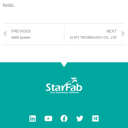
fields.
PREVIOUS
NEXT
NADI System
3J IOT TECHNOLOGY CO., LTD