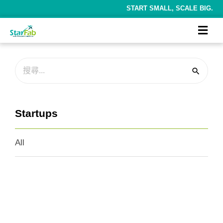
START SMALL, SCALE BIG.
Startups
All