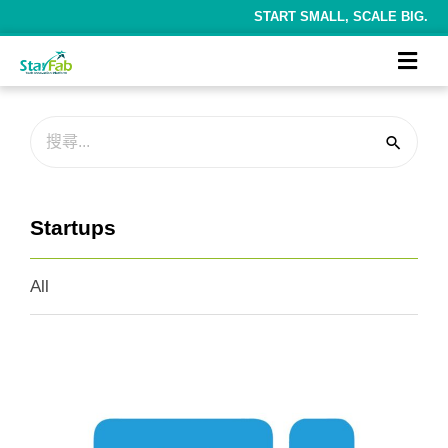
START SMALL, SCALE BIG.
Startups
All