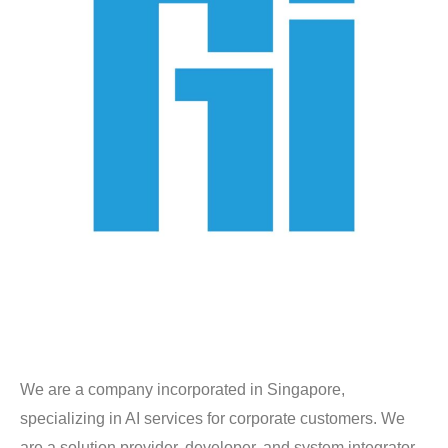
We are a company incorporated in Singapore,
specializing in AI services for corporate customers. We
are a solution provider, developer, and system integrator