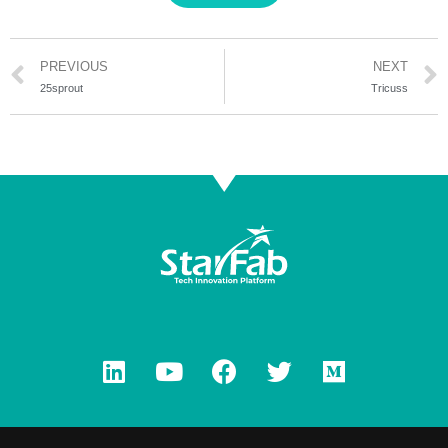
PREVIOUS
NEXT
25sprout
Tricuss