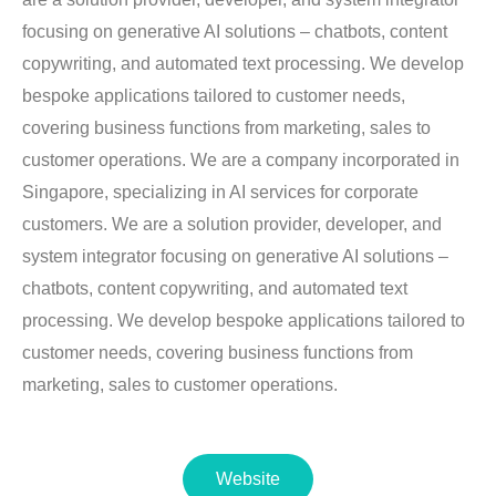
focusing on generative AI solutions – chatbots, content
copywriting, and automated text processing. We develop
bespoke applications tailored to customer needs,
covering business functions from marketing, sales to
customer operations. We are a company incorporated in
Singapore, specializing in AI services for corporate
customers. We are a solution provider, developer, and
system integrator focusing on generative AI solutions –
chatbots, content copywriting, and automated text
processing. We develop bespoke applications tailored to
customer needs, covering business functions from
marketing, sales to customer operations.
Website