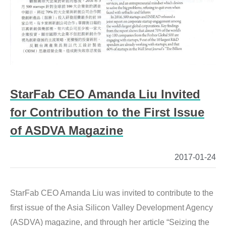
StarFab CEO Amanda Liu Invited
for Contribution to the First Issue
of ASDVA Magazine
2017-01-24
StarFab CEO Amanda Liu was invited to contribute to the 
first issue of the Asia Silicon Valley Development Agency 
(ASDVA) magazine, and through her article “Seizing the 