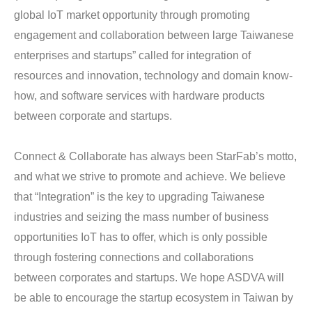
global IoT market opportunity through promoting 
engagement and collaboration between large Taiwanese 
enterprises and startups” called for integration of 
resources and innovation, technology and domain know-
how, and software services with hardware products 
between corporate and startups.
Connect & Collaborate has always been StarFab’s motto, 
and what we strive to promote and achieve. We believe 
that “Integration” is the key to upgrading Taiwanese 
industries and seizing the mass number of business 
opportunities IoT has to offer, which is only possible 
through fostering connections and collaborations 
between corporates and startups. We hope ASDVA will 
be able to encourage the startup ecosystem in Taiwan by 