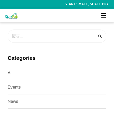
START SMALL, SCALE BIG.
Categories
All
Events
News