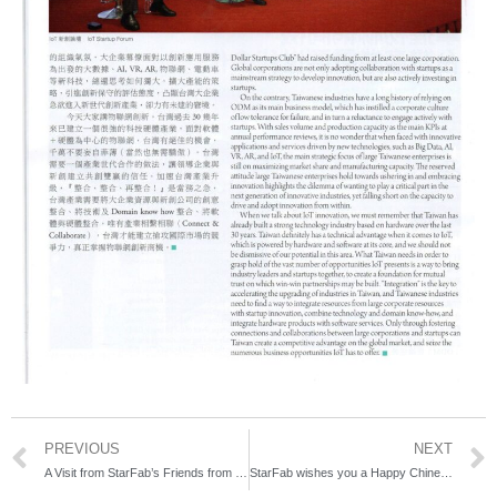
PREVIOUS
NEXT
A Visit from StarFab’s Friends from Thailand
StarFab wishes you a Happy Chinese New Year!