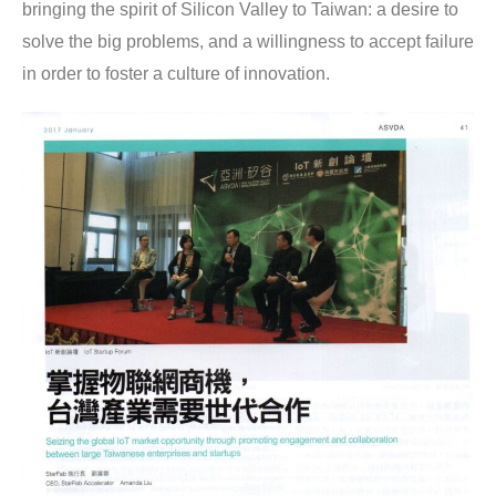
bringing the spirit of Silicon Valley to Taiwan: a desire to 
solve the big problems, and a willingness to accept failure 
in order to foster a culture of innovation.