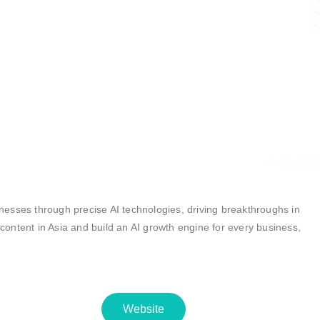
inesses through precise AI technologies, driving breakthroughs in
 content in Asia and build an AI growth engine for every business,
Website