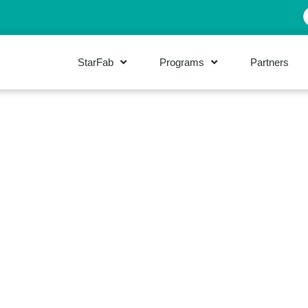
StarFab
Programs
Partners