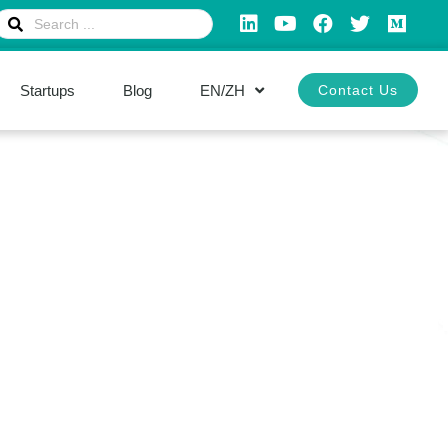
Startups
Blog
EN/ZH
Contact Us