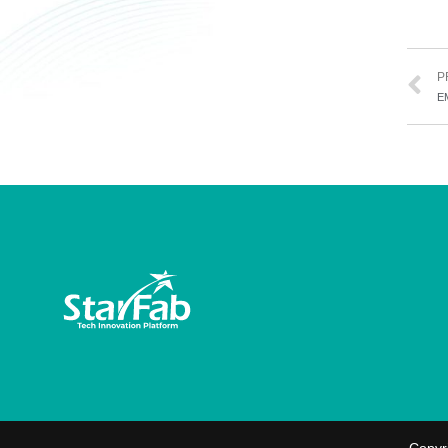
P
E
Copyr