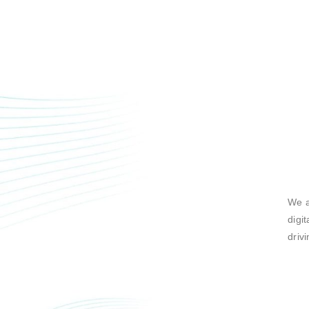
We a
digi
driv