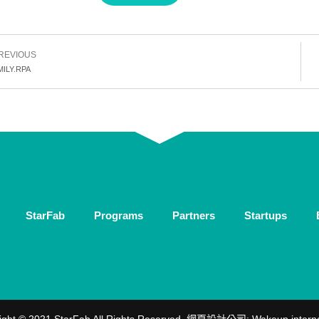
REVIOUS
MILY.RPA
StarFab
Programs
Partners
Startups
ight © 2021 StarFab All Rights Reserved.
網頁設計公司
: Wakeup intern