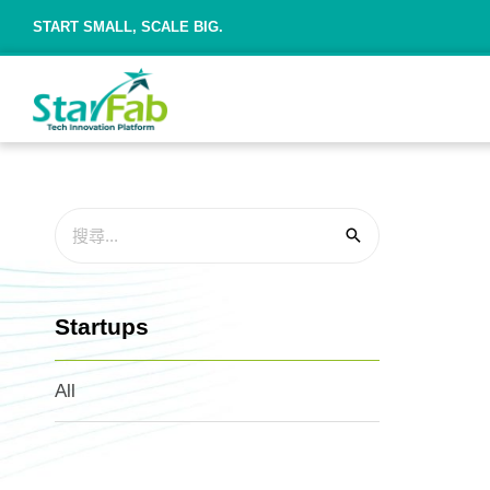
START SMALL, SCALE BIG.
Startups
All