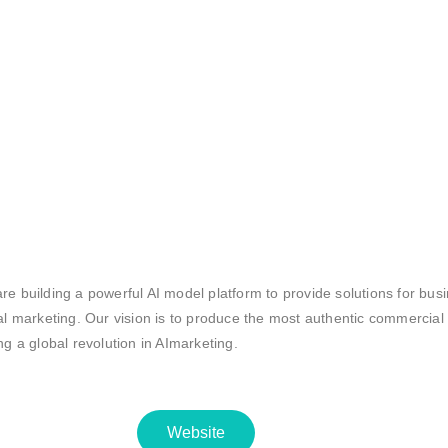
re building a powerful AI model platform to provide solutions for bus
tal marketing. Our vision is to produce the most authentic commercial
ing a global revolution in AImarketing.
Website