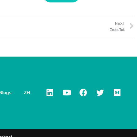
NEXT
ZoobeTek
Blogs
ZH
ational