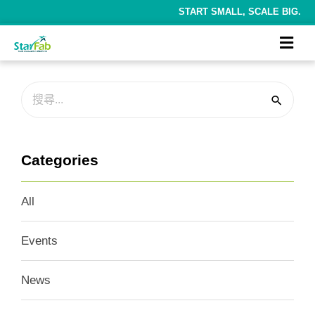
START SMALL, SCALE BIG.
Categories
All
Events
News