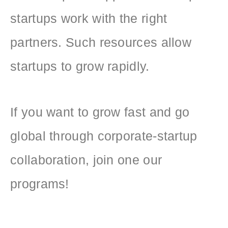
startups work with the right
partners. Such resources allow
startups to grow rapidly.
If you want to grow fast and go
global through corporate-startup
collaboration, join one our
programs!