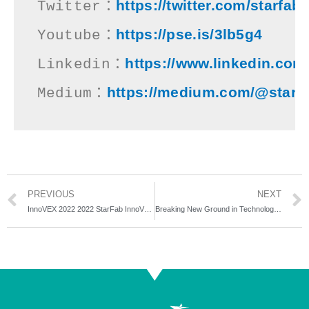
https://twitter.com/starfab
Twitter：
https://pse.is/3lb5g4
Youtube：
https://www.linkedin.com
Linkedin：
https://medium.com/@starfa
Medium：
PREVIOUS
NEXT
InnoVEX 2022 2022 StarFab InnoVEX – Decoding Tech Startups Success
Breaking New Ground in Technology Industry! Star-Studded 10TH CIAT ACCELERATOR