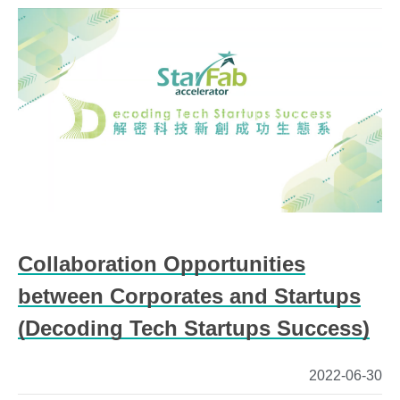
Collaboration Opportunities
between Corporates and Startups
(Decoding Tech Startups Success)
2022-06-30