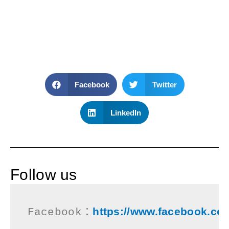
Facebook
Twitter
LinkedIn
Follow us
https://www.facebook.co
Facebook：