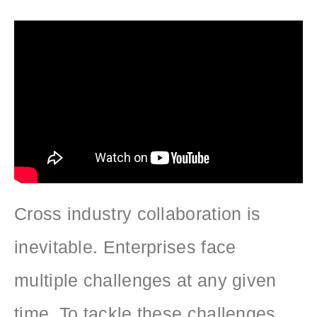
Cross industry collaboration is
inevitable. Enterprises face
multiple challenges at any given
time. To tackle these challenges,