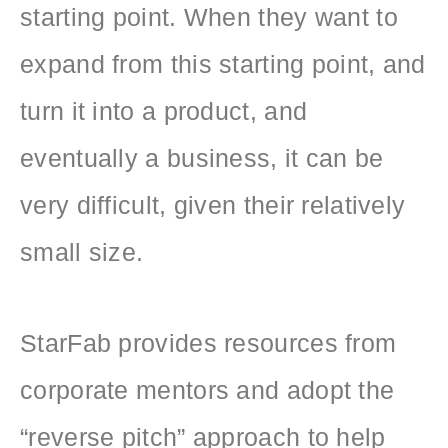
starting point. When they want to
expand from this starting point, and
turn it into a product, and
eventually a business, it can be
very difficult, given their relatively
small size.
StarFab provides resources from
corporate mentors and adopt the
“reverse pitch” approach to help