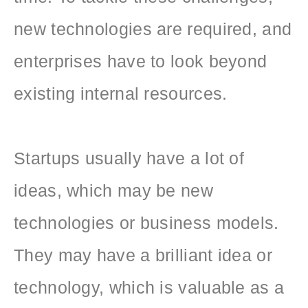
new technologies are required, and
enterprises have to look beyond
existing internal resources.
Startups usually have a lot of
ideas, which may be new
technologies or business models.
They may have a brilliant idea or
technology, which is valuable as a