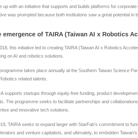
 up with an initiative that supports and builds platforms for corpora
iative was prompted because both institutions saw a great potential in
 emergence of TAIRA (Taiwan AI x Robotics A
018, this initiative led to creating TAIRA (Taiwan AI x Robotics Accel
ing on AI and robotics solutions.
programme takes place annually at the Southern Taiwan Science Park,
Robotics related talents.
A supports startups through equity-free funding, product developmen
nts. The programme seeks to facilitate partnerships and collaboratio
rtise and innovative tech solutions.
019, TAIRA seeks to expand larger with StarFab’s commitment to funne
lerators and venture capitalists, and ultimately, to embolden Taiwan’s