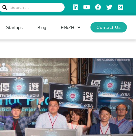
Startups
Blog
EN/ZH
Contact Us