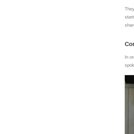
They
star
shar
Cor
In o
spok