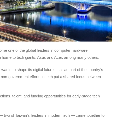
ome one of the global leaders in computer hardware
ing home to tech giants, Asus and Acer, among many others.
nts to shape its digital future — all as part of the country’s
 non-government efforts in tech put a shared focus between
s, talent, and funding opportunities for early-stage tech
— two of Taiwan’s leaders in modern tech — came together to