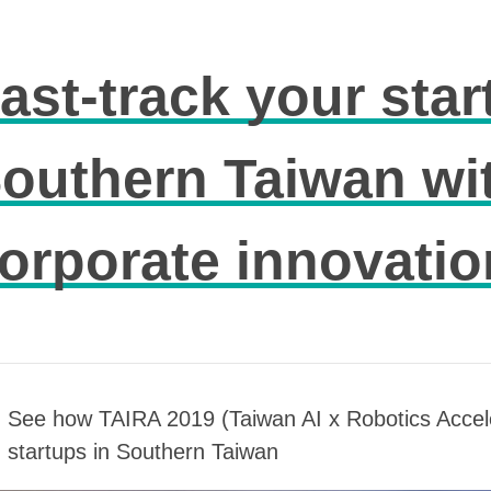
ast-track your star
outhern Taiwan wi
orporate innovatio
See how TAIRA 2019 (Taiwan AI x Robotics Accel
startups in Southern Taiwan