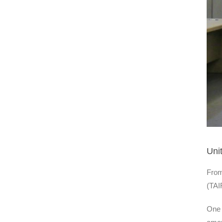
Uni
From
(TAI
One 