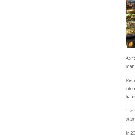
As f
manu
Rece
inte
hard
The 
start
In 2