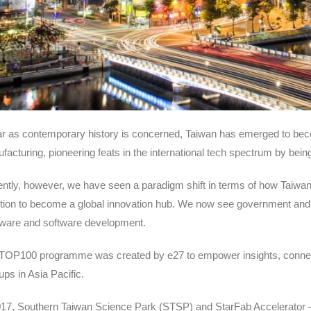
ar as contemporary history is concerned, Taiwan has emerged to bec
facturing, pioneering feats in the international tech spectrum by be
ntly, however, we have seen a paradigm shift in terms of how Taiwan wa
ntion to become a global innovation hub. We now see government and
ware and software development.
TOP100 programme was created by e27 to empower insights, connection
ups in Asia Pacific.
017, Southern Taiwan Science Park (STSP) and StarFab Accelerator 