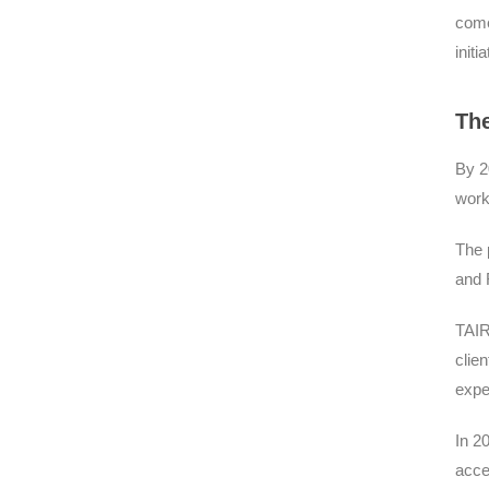
come
init
The
By 2
work
The 
and 
TAIR
clie
expe
In 2
acce