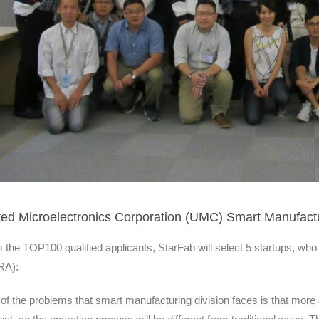
ted Microelectronics Corporation (UMC) Smart Manufactu
 the TOP100 qualified applicants, StarFab will select 5 startups, who 
RA):
of the problems that smart manufacturing division faces is that mor