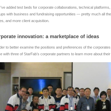
’ve added test beds for corporate collaborations, technical platforms
tups with business and fundraising opportunities — pretty much all t
es, and more client acquisition.
porate innovation: a marketplace of ideas
rder to better examine the positions and preferences of the corporates
e with three of StarFab’s corporate partners to learn more about their