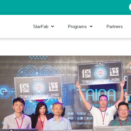
StarFab
Programs
Partners