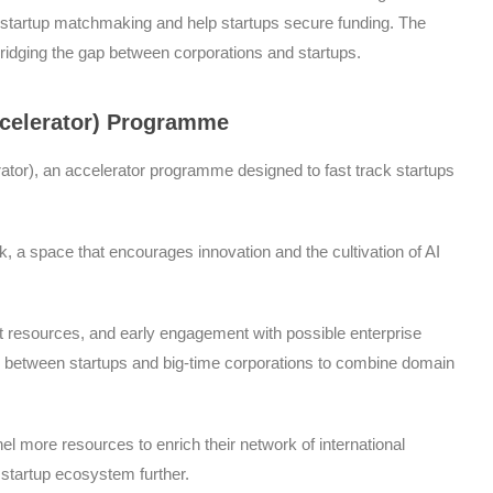
te-startup matchmaking and help startups secure funding. The
 bridging the gap between corporations and startups.
ccelerator) Programme
erator), an accelerator programme designed to fast track startups
 a space that encourages innovation and the cultivation of AI
t resources, and early engagement with possible enterprise
ns between startups and big-time corporations to combine domain
l more resources to enrich their network of international
 startup ecosystem further.