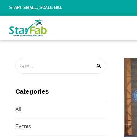
START SMALL, SCALE BIG.
Categories
All
Events