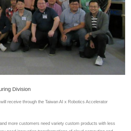
ring Division
will receive through the Taiwan AI x Robotics Accelerator
e and more customers need variety custom products with less