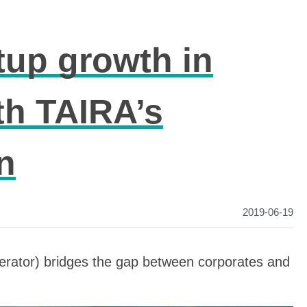
tup growth in
th TAIRA’s
n
2019-06-19
erator) bridges the gap between corporates and