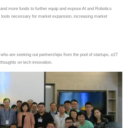
, and more funds to further equip and expose AI and Robotics
he tools necessary for market expansion, increasing market
 who are seeking out partnerships from the pool of startups, e27
 thoughts on tech innovation.